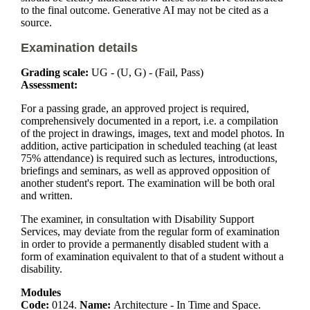
to the final outcome. Generative AI may not be cited as a
source.
Examination details
Grading scale:
UG - (U, G) - (Fail, Pass)
Assessment:
For a passing grade, an approved project is required,
comprehensively documented in a report, i.e. a compilation
of the project in drawings, images, text and model photos. In
addition, active participation in scheduled teaching (at least
75% attendance) is required such as lectures, introductions,
briefings and seminars, as well as approved opposition of
another student's report. The examination will be both oral
and written.
The examiner, in consultation with Disability Support
Services, may deviate from the regular form of examination
in order to provide a permanently disabled student with a
form of examination equivalent to that of a student without a
disability.
Modules
Code:
0124.
Name:
Architecture - In Time and Space.