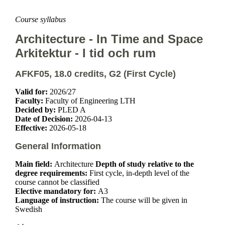
Course syllabus
Architecture - In Time and Space
Arkitektur - I tid och rum
AFKF05, 18.0 credits, G2 (First Cycle)
Valid for:
2026/27
Faculty:
Faculty of Engineering LTH
Decided by:
PLED A
Date of Decision:
2026-04-13
Effective:
2026-05-18
General Information
Main field:
Architecture
Depth of study relative to the
degree requirements:
First cycle, in-depth level of the
course cannot be classified
Elective mandatory for:
A3
Language of instruction:
The course will be given in
Swedish