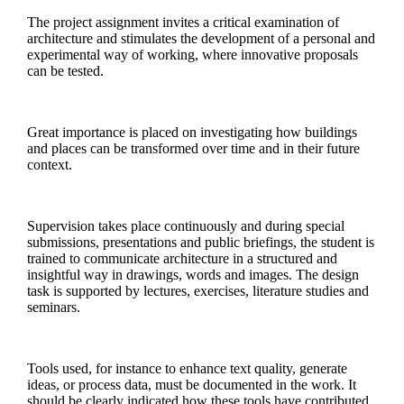
The project assignment invites a critical examination of
architecture and stimulates the development of a personal and
experimental way of working, where innovative proposals
can be tested.
Great importance is placed on investigating how buildings
and places can be transformed over time and in their future
context.
Supervision takes place continuously and during special
submissions, presentations and public briefings, the student is
trained to communicate architecture in a structured and
insightful way in drawings, words and images. The design
task is supported by lectures, exercises, literature studies and
seminars.
Tools used, for instance to enhance text quality, generate
ideas, or process data, must be documented in the work. It
should be clearly indicated how these tools have contributed