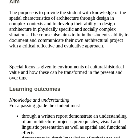
Aim
The purpose is to provide the student with knowledge of the
spatial characteristics of architecture through design in
complex contexts and to develop their ability to design
architecture in physically specific and socially complex
situations. The course also aims to train the student's ability to
document and communicate their own architectural project
with a critical reflective and evaluative approach.
Special focus is given to environments of cultural-historical
value and how these can be transformed in the present and
over time.
Learning outcomes
Knowledge and understanding
For a passing grade the student must
through a written report demonstrate an understanding
of an architecture project's prerequisites, visual and
linguistic presentation as well as spatial and functional
effects.