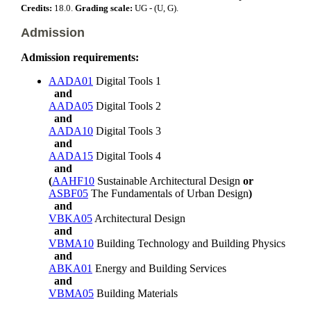
Credits:
18.0.
Grading scale:
UG - (U, G).
Admission
Admission requirements:
AADA01
Digital Tools 1
and
AADA05
Digital Tools 2
and
AADA10
Digital Tools 3
and
AADA15
Digital Tools 4
and
(
AAHF10
Sustainable Architectural Design
or
ASBF05
The Fundamentals of Urban Design
)
and
VBKA05
Architectural Design
and
VBMA10
Building Technology and Building Physics
and
ABKA01
Energy and Building Services
and
VBMA05
Building Materials