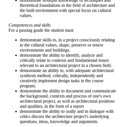
demonstrate in-depth knowledge of techniques and
theoretical foundations in the field of architecture and
the built environment with special focus on cultural
values.
Competences and skills
For a passing grade the student must
demonstrate skills to, in a project consciously relating
to the cultural values, ​​shape, preserve or renew
environments and buildings.
demonstrate the ability to identify, analyze and
critically relate to contexts and fundamental issues
relevant to an architectural project in a chosen field.
demonstrate an ability to, with adequate architectural
synthesis method, critically, independently and
creatively implement design tasks in the course
program.
demonstrate the ability to document and communicate
the background, contexts and process of one's own
architectural project, as well as architectural positions
and qualities, in the form of a report
demonstrate the ability to orally and in dialogue with
critics discuss the architecture project's underlying
questions, ideas, knowledge and arguments.