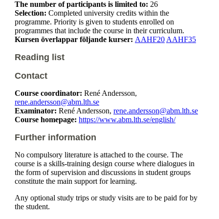
The number of participants is limited to:
26
Selection:
Completed university credits within the
programme. Priority is given to students enrolled on
programmes that include the course in their curriculum.
Kursen överlappar följande kurser:
AAHF20
AAHF35
Reading list
Contact
Course coordinator:
René Andersson,
rene.andersson@abm.lth.se
Examinator:
René Andersson,
rene.andersson@abm.lth.se
Course homepage:
https://www.abm.lth.se/english/
Further information
No compulsory literature is attached to the course. The
course is a skills-training design course where dialogues in
the form of supervision and discussions in student groups
constitute the main support for learning.
Any optional study trips or study visits are to be paid for by
the student.