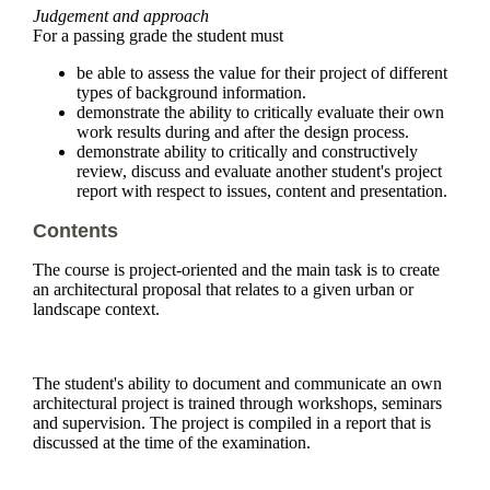
Judgement and approach
For a passing grade the student must
be able to assess the value for their project of different
types of background information.
demonstrate the ability to critically evaluate their own
work results during and after the design process.
demonstrate ability to critically and constructively
review, discuss and evaluate another student's project
report with respect to issues, content and presentation.
Contents
The course is project-oriented and the main task is to create
an architectural proposal that relates to a given urban or
landscape context.
The student's ability to document and communicate an own
architectural project is trained through workshops, seminars
and supervision. The project is compiled in a report that is
discussed at the time of the examination.