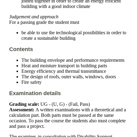
joined together in order to create an energy efficient
building with a good indoor climate
Judgement and approach
For a passing grade the student must
be able to use the technological possibilities in order to
create a sustainable building
Contents
The building envelope and performance requirements
Heat and moisture transport in building parts
Energy efficiency and thermal transmittance
The design of roofs, outer walls, windows, doors
Fire safety
Examination details
Grading scale:
UG - (U, G) - (Fail, Pass)
Assessment:
A written examinations with a theoretical and a
calculation part. Both parts must be passed at the same
occasion. To pass the course the students also must complete
and pass a project.
The examiner, in consultation with Disability Support