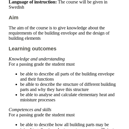
Language of instruction:
The course will be given in
Swedish
Aim
The aim of the course is to give knowledge about the
requirements of the building envelope and the design of
building elements
Learning outcomes
Knowledge and understanding
For a passing grade the student must
be able to describe all parts of the building envelope
and their functions
be alble to describe the structure of different building
parts and why they have this structure
be able to analyse and calculate elementary heat and
mioisture processes
Competences and skills
For a passing grade the student must
be able to describe how all building parts may be