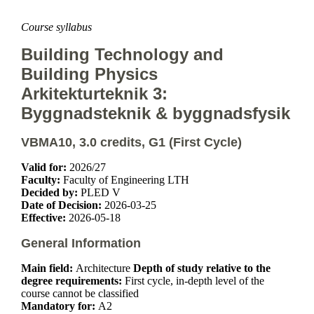
Course syllabus
Building Technology and
Building Physics
Arkitekturteknik 3:
Byggnadsteknik & byggnadsfysik
VBMA10, 3.0 credits, G1 (First Cycle)
Valid for:
2026/27
Faculty:
Faculty of Engineering LTH
Decided by:
PLED V
Date of Decision:
2026-03-25
Effective:
2026-05-18
General Information
Main field:
Architecture
Depth of study relative to the
degree requirements:
First cycle, in-depth level of the
course cannot be classified
Mandatory for:
A2