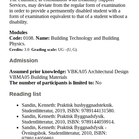
Services, may deviate from the regular form of examination
in order to provide a permanently disabled student with a
form of examination equivalent to that of a student without a
disability.
Modules
Code:
0108.
Name:
Building Technology and Building
Physics.
Credits:
3.0.
Grading scale:
UG - (U, G).
Admission
Assumed prior knowledge:
VBKA05 Architectural Design
VBMA05 Building Materials
The number of participants is limited to:
No
Reading list
Sandin, Kenneth: Praktisk husbyggnadsteknik.
Studentlitteratur, 2019, ISBN: 9789144131580.
Sandin, Kenneth: Praktisk Byggnadsfysik.
Studentlitteratur, 2010, ISBN: 9789144059914.
Sandin, Kenneth: Praktisk Byggnadsfysik -
Övningsbok. Studentlitteratur, 2010, ISBN:
9789144059891.