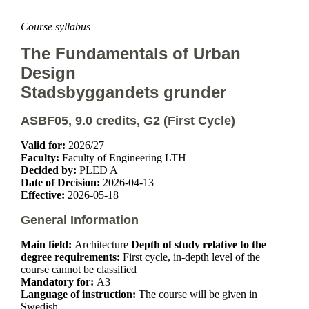
Course syllabus
The Fundamentals of Urban
Design
Stadsbyggandets grunder
ASBF05, 9.0 credits, G2 (First Cycle)
Valid for:
2026/27
Faculty:
Faculty of Engineering LTH
Decided by:
PLED A
Date of Decision:
2026-04-13
Effective:
2026-05-18
General Information
Main field:
Architecture
Depth of study relative to the
degree requirements:
First cycle, in-depth level of the
course cannot be classified
Mandatory for:
A3
Language of instruction:
The course will be given in
Swedish