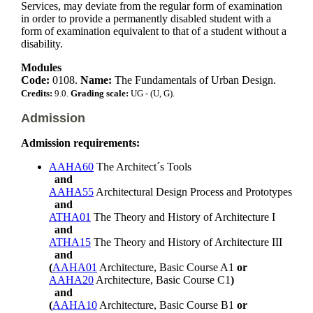
Services, may deviate from the regular form of examination
in order to provide a permanently disabled student with a
form of examination equivalent to that of a student without a
disability.
Modules
Code:
0108.
Name:
The Fundamentals of Urban Design.
Credits:
9.0.
Grading scale:
UG - (U, G).
Admission
Admission requirements:
AAHA60
The Architect´s Tools
and
AAHA55
Architectural Design Process and Prototypes
and
ATHA01
The Theory and History of Architecture I
and
ATHA15
The Theory and History of Architecture III
and
(
AAHA01
Architecture, Basic Course A1
or
AAHA20
Architecture, Basic Course C1
)
and
(
AAHA10
Architecture, Basic Course B1
or