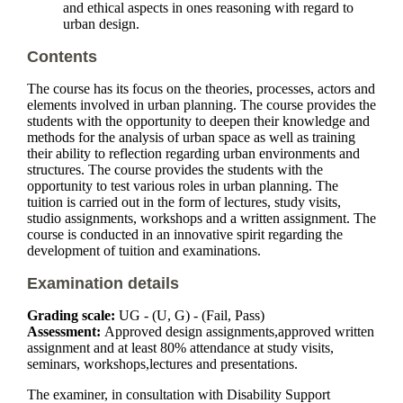
and ethical aspects in ones reasoning with regard to
urban design.
Contents
The course has its focus on the theories, processes, actors and
elements involved in urban planning. The course provides the
students with the opportunity to deepen their knowledge and
methods for the analysis of urban space as well as training
their ability to reflection regarding urban environments and
structures. The course provides the students with the
opportunity to test various roles in urban planning. The
tuition is carried out in the form of lectures, study visits,
studio assignments, workshops and a written assignment. The
course is conducted in an innovative spirit regarding the
development of tuition and examinations.
Examination details
Grading scale:
UG - (U, G) - (Fail, Pass)
Assessment:
Approved design assignments,approved written
assignment and at least 80% attendance at study visits,
seminars, workshops,lectures and presentations.
The examiner, in consultation with Disability Support