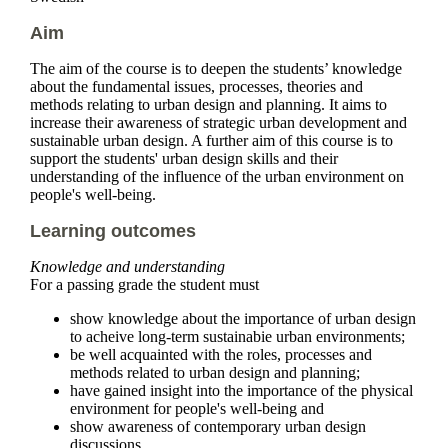
Aim
The aim of the course is to deepen the students’ knowledge
about the fundamental issues, processes, theories and
methods relating to urban design and planning. It aims to
increase their awareness of strategic urban development and
sustainable urban design. A further aim of this course is to
support the students' urban design skills and their
understanding of the influence of the urban environment on
people's well-being.
Learning outcomes
Knowledge and understanding
For a passing grade the student must
show knowledge about the importance of urban design
to acheive long-term sustainabie urban environments;
be well acquainted with the roles, processes and
methods related to urban design and planning;
have gained insight into the importance of the physical
environment for people's well-being and
show awareness of contemporary urban design
discussions.