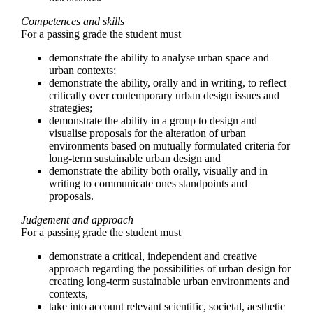
Competences and skills
For a passing grade the student must
demonstrate the ability to analyse urban space and
urban contexts;
demonstrate the ability, orally and in writing, to reflect
critically over contemporary urban design issues and
strategies;
demonstrate the ability in a group to design and
visualise proposals for the alteration of urban
environments based on mutually formulated criteria for
long-term sustainable urban design and
demonstrate the ability both orally, visually and in
writing to communicate ones standpoints and
proposals.
Judgement and approach
For a passing grade the student must
demonstrate a critical, independent and creative
approach regarding the possibilities of urban design for
creating long-term sustainable urban environments and
contexts,
take into account relevant scientific, societal, aesthetic