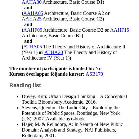
AAHA30
Architecture, Basic Course D1
)
and
(
AAHA05
Architecture, Basic Course A2
or
AAHA25
Architecture, Basic Course C2
)
and
(
AAHF05
Architecture, Basic Course D2
or
AAHF15
Architecture, Basic Course B2
)
and
(
ATHA05
The Theory and History of Architecture II
(Year 1)
or
ATHA20
The Theory and History of
Architecture IV (Year 1)
)
The number of participants is limited to:
No
Kursen överlappar följande kurser:
ASB170
Reading list
Dovey, Kim: Urban Design Thinking – A Conceptual
Toolkit. Bloomsbury Academic, 2016.
Stevens, Quentin: The Ludic City – Exploring the
Potentials of Public Spaces. Routledge. New York
(US), 2007. Available as e-book.
Hajer, M. & Reijndorp, A: In Search of New Public
Domain: Analysis and Strategy. NAi Publishers,
Rotterdam, 2001.