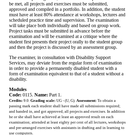
be met, all projects and exercises must be submitted,
approved and compiled in a portfolio. In addition, the student
must have at least 80% attendance at workshops, lectures and
scheduled practice time and supervision. The examination
will take place both individually and based on group work.
Project tasks must be submitted in advance before the
examination and will be examined at a critique where the
student first presents their project orally to the student group
and then the project is discussed by an assessment group.
The examiner, in consultation with Disability Support
Services, may deviate from the regular form of examination
in order to provide a permanently disabled student with a
form of examination equivalent to that of a student without a
disability.
Modules
Code:
0115.
Name:
Part 1.
Credits:
9.0.
Grading scale:
UG - (U, G).
Assessment:
To obtain a
passing mark each student shall have made all submissions required;
and handed in, and got approved, all projects and exercises. In addition
he or she shall have achieved at least an approved result on each
examination; attended at least eighty per cent of all lectures, workshops
and pre-arranged exercises with assistants in drafting and in learning to
use computers.