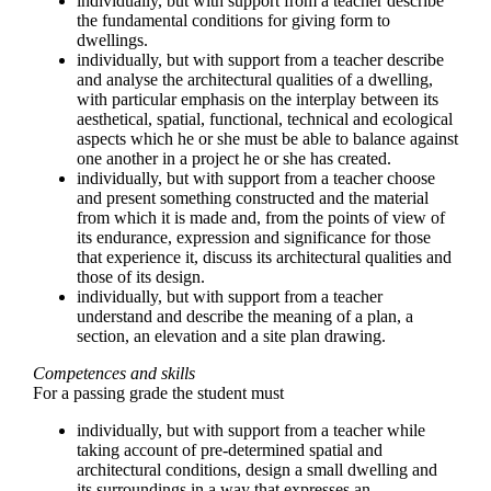
individually, but with support from a teacher describe
the fundamental conditions for giving form to
dwellings.
individually, but with support from a teacher describe
and analyse the architectural qualities of a dwelling,
with particular emphasis on the interplay between its
aesthetical, spatial, functional, technical and ecological
aspects which he or she must be able to balance against
one another in a project he or she has created.
individually, but with support from a teacher choose
and present something constructed and the material
from which it is made and, from the points of view of
its endurance, expression and significance for those
that experience it, discuss its architectural qualities and
those of its design.
individually, but with support from a teacher
understand and describe the meaning of a plan, a
section, an elevation and a site plan drawing.
Competences and skills
For a passing grade the student must
individually, but with support from a teacher while
taking account of pre-determined spatial and
architectural conditions, design a small dwelling and
its surroundings in a way that expresses an