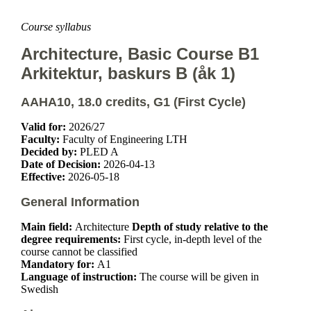
Course syllabus
Architecture, Basic Course B1
Arkitektur, baskurs B (åk 1)
AAHA10, 18.0 credits, G1 (First Cycle)
Valid for:
2026/27
Faculty:
Faculty of Engineering LTH
Decided by:
PLED A
Date of Decision:
2026-04-13
Effective:
2026-05-18
General Information
Main field:
Architecture
Depth of study relative to the
degree requirements:
First cycle, in-depth level of the
course cannot be classified
Mandatory for:
A1
Language of instruction:
The course will be given in
Swedish