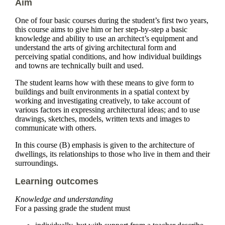
Aim
One of four basic courses during the student’s first two years,
this course aims to give him or her step-by-step a basic
knowledge and ability to use an architect’s equipment and
understand the arts of giving architectural form and
perceiving spatial conditions, and how individual buildings
and towns are technically built and used.
The student learns how with these means to give form to
buildings and built environments in a spatial context by
working and investigating creatively, to take account of
various factors in expressing architectural ideas; and to use
drawings, sketches, models, written texts and images to
communicate with others.
In this course (B) emphasis is given to the architecture of
dwellings, its relationships to those who live in them and their
surroundings.
Learning outcomes
Knowledge and understanding
For a passing grade the student must