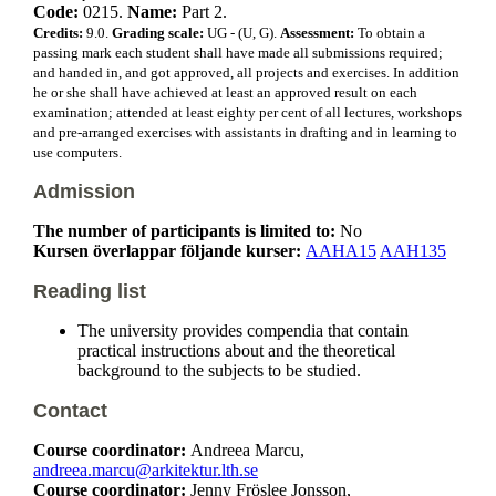
Code:
0215.
Name:
Part 2.
Credits:
9.0.
Grading scale:
UG - (U, G).
Assessment:
To obtain a
passing mark each student shall have made all submissions required;
and handed in, and got approved, all projects and exercises. In addition
he or she shall have achieved at least an approved result on each
examination; attended at least eighty per cent of all lectures, workshops
and pre-arranged exercises with assistants in drafting and in learning to
use computers.
Admission
The number of participants is limited to:
No
Kursen överlappar följande kurser:
AAHA15
AAH135
Reading list
The university provides compendia that contain
practical instructions about and the theoretical
background to the subjects to be studied.
Contact
Course coordinator:
Andreea Marcu,
andreea.marcu@arkitektur.lth.se
Course coordinator:
Jenny Fröslee Jonsson,