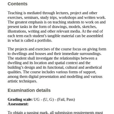
Contents
Teaching is mediated through lectures, project and other
exercises, seminars, study trips, workshops and written work.
The greatest emphasis is on teaching students to work on and
present tasks in the form of drawings, models, sketches,
illustrations, writing and other relevant media. At the end of
each term each student’s tangible material can be assembled
in what is called a portfolio.
The projects and exercises of the course focus on giving form
to dwellings and houses and their immediate surroundings.
The student shall investigate the relationships between a
dwelling and its location and spatial context and the
building’s design and its functional, cultural and aesthetical
qualities. The course includes various forms of support,
among them digital presentation and modelling and various
artistic techniques.
Examination details
Grading scale:
UG - (U, G) - (Fail, Pass)
Assessment:
To obtain a passing mark, all submission requirements must