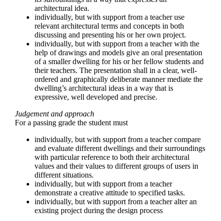
architectural idea.
individually, but with support from a teacher use
relevant architectural terms and concepts in both
discussing and presenting his or her own project.
individually, but with support from a teacher with the
help of drawings and models give an oral presentation
of a smaller dwelling for his or her fellow students and
their teachers. The presentation shall in a clear, well-
ordered and graphically deliberate manner mediate the
dwelling’s architectural ideas in a way that is
expressive, well developed and precise.
Judgement and approach
For a passing grade the student must
individually, but with support from a teacher compare
and evaluate different dwellings and their surroundings
with particular reference to both their architectural
values and their values to different groups of users in
different situations.
individually, but with support from a teacher
demonstrate a creative attitude to specified tasks.
individually, but with support from a teacher alter an
existing project during the design process