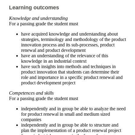
Learning outcomes
Knowledge and understanding
For a passing grade the student must
have acquired knowledge and understanding about
strategies, terminology and methodology of the product
innovation process and its sub-processes, product
renewal and product development
have an understanding of the relevance of this
knowledge in an industrial context
have such insights into methods and techniques in
product innovation that students can determine their
role and importance in a specific product renewal and
product development project
Competences and skills
For a passing grade the student must
independently and in group be able to analyze the need
for product renewal in small and medium sized
companies
independently and in group be able to structure and
plan the implementation of a product renewal project