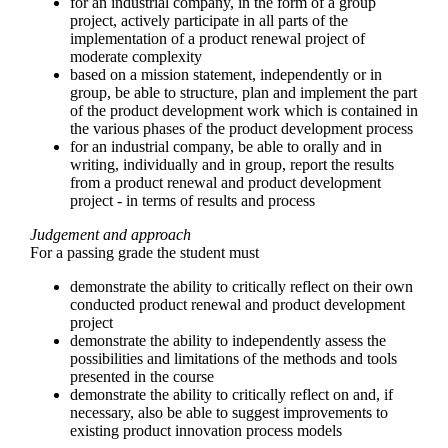
for an industrial company, in the form of a group
project, actively participate in all parts of the
implementation of a product renewal project of
moderate complexity
based on a mission statement, independently or in
group, be able to structure, plan and implement the part
of the product development work which is contained in
the various phases of the product development process
for an industrial company, be able to orally and in
writing, individually and in group, report the results
from a product renewal and product development
project - in terms of results and process
Judgement and approach
For a passing grade the student must
demonstrate the ability to critically reflect on their own
conducted product renewal and product development
project
demonstrate the ability to independently assess the
possibilities and limitations of the methods and tools
presented in the course
demonstrate the ability to critically reflect on and, if
necessary, also be able to suggest improvements to
existing product innovation process models