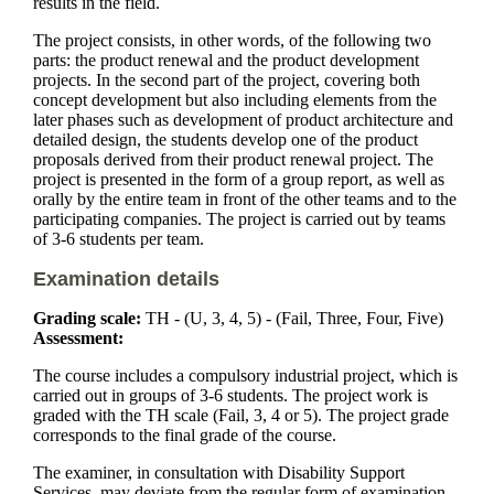
results in the field.
The project consists, in other words, of the following two
parts: the product renewal and the product development
projects. In the second part of the project, covering both
concept development but also including elements from the
later phases such as development of product architecture and
detailed design, the students develop one of the product
proposals derived from their product renewal project. The
project is presented in the form of a group report, as well as
orally by the entire team in front of the other teams and to the
participating companies. The project is carried out by teams
of 3-6 students per team.
Examination details
Grading scale:
TH - (U, 3, 4, 5) - (Fail, Three, Four, Five)
Assessment:
The course includes a compulsory industrial project, which is
carried out in groups of 3-6 students. The project work is
graded with the TH scale (Fail, 3, 4 or 5). The project grade
corresponds to the final grade of the course.
The examiner, in consultation with Disability Support
Services, may deviate from the regular form of examination