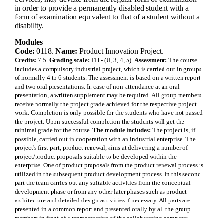
in order to provide a permanently disabled student with a
form of examination equivalent to that of a student without a
disability.
Modules
Code:
0118.
Name:
Product Innovation Project.
Credits:
7.5.
Grading scale:
TH - (U, 3, 4, 5).
Assessment:
The course
includes a compulsory industrial project, which is carried out in groups
of normally 4 to 6 students. The assessment is based on a written report
and two oral presentations. In case of non-attendance at an oral
presentation, a written supplement may be required. All group members
receive normally the project grade achieved for the respective project
work. Completion is only possible for the students who have not passed
the project. Upon successful completion the students will get the
minimal grade for the course.
The module includes:
The project is, if
possible, carried out in cooperation with an industrial enterprise. The
project's first part, product renewal, aims at delivering a number of
project/product proposals suitable to be developed within the
enterprise. One of product proposals from the product renewal process is
utilized in the subsequent product development process. In this second
part the team carries out any suitable activities from the conceptual
development phase or from any other later phases such as product
architecture and detailed design activities if necessary. All parts are
presented in a common report and presented orally by all the group