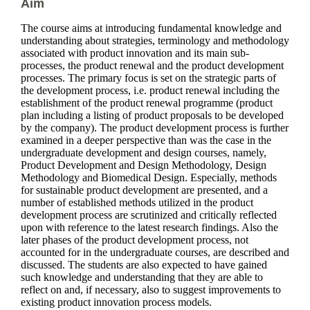
Aim
The course aims at introducing fundamental knowledge and
understanding about strategies, terminology and methodology
associated with product innovation and its main sub-
processes, the product renewal and the product development
processes. The primary focus is set on the strategic parts of
the development process, i.e. product renewal including the
establishment of the product renewal programme (product
plan including a listing of product proposals to be developed
by the company). The product development process is further
examined in a deeper perspective than was the case in the
undergraduate development and design courses, namely,
Product Development and Design Methodology, Design
Methodology and Biomedical Design. Especially, methods
for sustainable product development are presented, and a
number of established methods utilized in the product
development process are scrutinized and critically reflected
upon with reference to the latest research findings. Also the
later phases of the product development process, not
accounted for in the undergraduate courses, are described and
discussed. The students are also expected to have gained
such knowledge and understanding that they are able to
reflect on and, if necessary, also to suggest improvements to
existing product innovation process models.