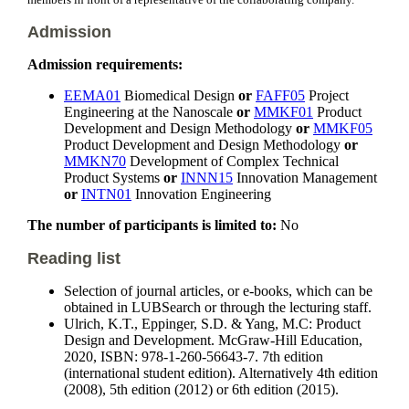
members in front of a representative of the collaborating company.
Admission
Admission requirements:
EEMA01
Biomedical Design
or
FAFF05
Project
Engineering at the Nanoscale
or
MMKF01
Product
Development and Design Methodology
or
MMKF05
Product Development and Design Methodology
or
MMKN70
Development of Complex Technical
Product Systems
or
INNN15
Innovation Management
or
INTN01
Innovation Engineering
The number of participants is limited to:
No
Reading list
Selection of journal articles, or e-books, which can be
obtained in LUBSearch or through the lecturing staff.
Ulrich, K.T., Eppinger, S.D. & Yang, M.C: Product
Design and Development. McGraw-Hill Education,
2020, ISBN: 978-1-260-56643-7. 7th edition
(international student edition). Alternatively 4th edition
(2008), 5th edition (2012) or 6th edition (2015).