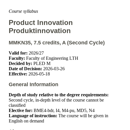
Course syllabus
Product Innovation
Produktinnovation
MMKN35, 7.5 credits, A (Second Cycle)
Valid for:
2026/27
Faculty:
Faculty of Engineering LTH
Decided by:
PLED M
Date of Decision:
2026-03-26
Effective:
2026-05-18
General Information
Depth of study relative to the degree requirements:
Second cycle, in-depth level of the course cannot be
classified
Elective for:
BME4-bdr, I4, M4-pu, MD5, N4
Language of instruction:
The course will be given in
English on demand