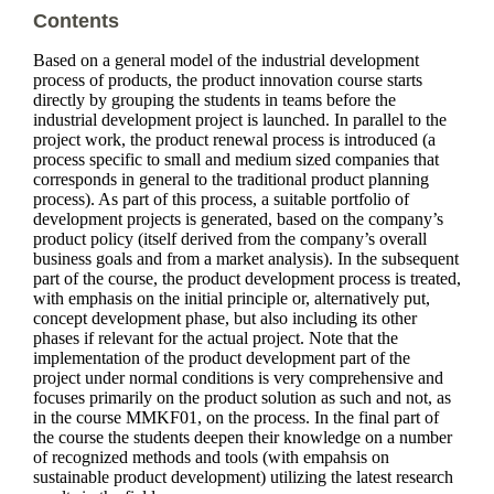
Contents
Based on a general model of the industrial development
process of products, the product innovation course starts
directly by grouping the students in teams before the
industrial development project is launched. In parallel to the
project work, the product renewal process is introduced (a
process specific to small and medium sized companies that
corresponds in general to the traditional product planning
process). As part of this process, a suitable portfolio of
development projects is generated, based on the company’s
product policy (itself derived from the company’s overall
business goals and from a market analysis). In the subsequent
part of the course, the product development process is treated,
with emphasis on the initial principle or, alternatively put,
concept development phase, but also including its other
phases if relevant for the actual project. Note that the
implementation of the product development part of the
project under normal conditions is very comprehensive and
focuses primarily on the product solution as such and not, as
in the course MMKF01, on the process. In the final part of
the course the students deepen their knowledge on a number
of recognized methods and tools (with empahsis on
sustainable product development) utilizing the latest research