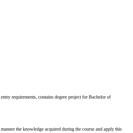
 as entry requirements, contains degree project for Bachelor of
nt manner the knowledge acquired during the course and apply this