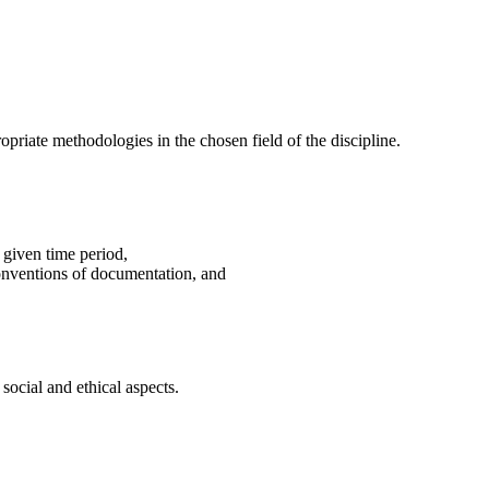
riate methodologies in the chosen field of the discipline.
 given time period,
 conventions of documentation, and
 social and ethical aspects.