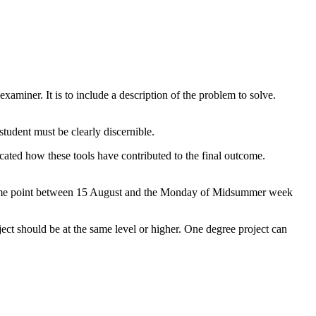
xaminer. It is to include a description of the problem to solve.
 student must be clearly discernible.
dicated how these tools have contributed to the final outcome.
 at some point between 15 August and the Monday of Midsummer week
oject should be at the same level or higher. One degree project can