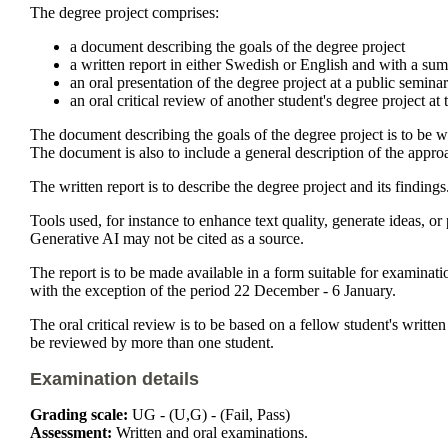
The degree project comprises:
a document describing the goals of the degree project
a written report in either Swedish or English and with a su
an oral presentation of the degree project at a public semina
an oral critical review of another student's degree project at
The document describing the goals of the degree project is to be wr
The document is also to include a general description of the appr
The written report is to describe the degree project and its findings
Tools used, for instance to enhance text quality, generate ideas, o
Generative AI may not be cited as a source.
The report is to be made available in a form suitable for examin
with the exception of the period 22 December - 6 January.
The oral critical review is to be based on a fellow student's writte
be reviewed by more than one student.
Examination details
Grading scale:
UG - (U,G) - (Fail, Pass)
Assessment:
Written and oral examinations.