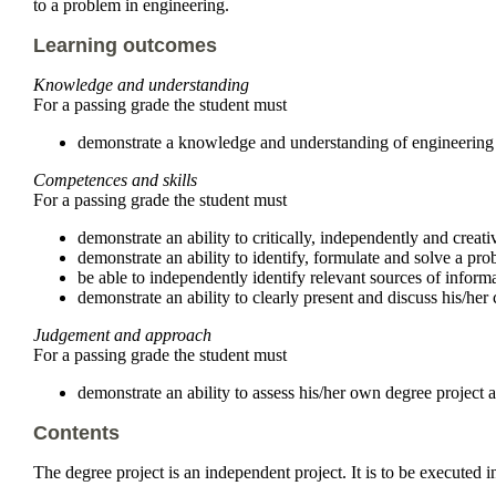
to a problem in engineering.
Learning outcomes
Knowledge and understanding
For a passing grade the student must
demonstrate a knowledge and understanding of engineering in
Competences and skills
For a passing grade the student must
demonstrate an ability to critically, independently and creati
demonstrate an ability to identify, formulate and solve a pr
be able to independently identify relevant sources of inform
demonstrate an ability to clearly present and discuss his/he
Judgement and approach
For a passing grade the student must
demonstrate an ability to assess his/her own degree project and
Contents
The degree project is an independent project. It is to be executed i