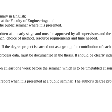
mmary in English;
r at the Faculty of Engineering; and
 the public seminar where it is presented.
itten at an early stage and must be approved by all supervisors and the e
oach, choice of method, resource requirements and time needed.
. If the degree project is carried out as a group, the contribution of each
r process data, must be documented in the thesis. It should be clearly in
ation at least one week before the seminar, which is to be timetabled
n report when it is presented at a public seminar. The author's degree pr