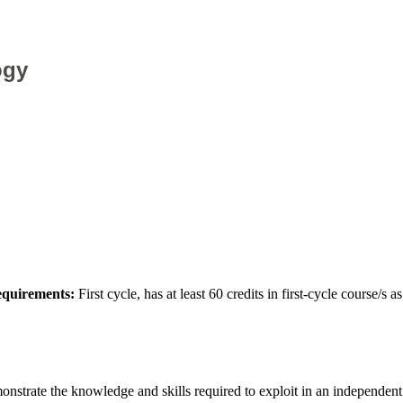
ogy
requirements:
First cycle, has at least 60 credits in first-cycle course/s
emonstrate the knowledge and skills required to exploit in an independe