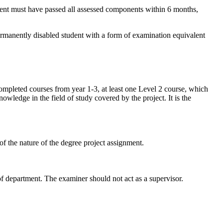
udent must have passed all assessed components within 6 months,
ermanently disabled student with a form of examination equivalent
mpleted courses from year 1-3, at least one Level 2 course, which
ledge in the field of study covered by the project. It is the
of the nature of the degree project assignment.
 department. The examiner should not act as a supervisor.