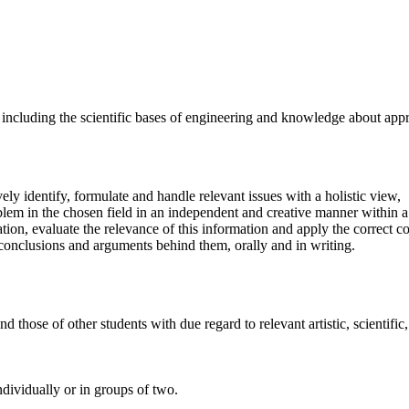
cluding the scientific bases of engineering and knowledge about approp
vely identify, formulate and handle relevant issues with a holistic view,
oblem in the chosen field in an independent and creative manner within a
ation, evaluate the relevance of this information and apply the correct
r conclusions and arguments behind them, orally and in writing.
 those of other students with due regard to relevant artistic, scientific,
ndividually or in groups of two.