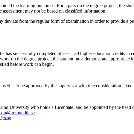
ttained the learning outcomes. For a pass on the degree project, the st
he assessment may not be based on classified information.
ay deviate from the regular form of examination in order to provide a p
has successfully completed at least 120 higher education credits in co
rk on the degree project, the student must demonstrate appropriate know
tisfied before work can begin.
be used is to be approved by the supervisor with due consideration taken 
und University who holds a Licentiate, and be appointed by the head of
sson@immun.lth.se
lth.se