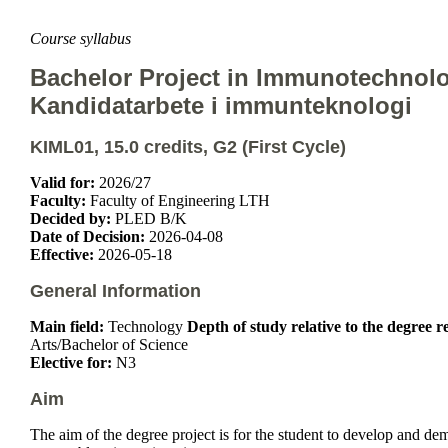
Course syllabus
Bachelor Project in Immunotechnol
Kandidatarbete i immunteknologi
KIML01, 15.0 credits, G2 (First Cycle)
Valid for:
2026/27
Faculty:
Faculty of Engineering LTH
Decided by:
PLED B/K
Date of Decision:
2026-04-08
Effective:
2026-05-18
General Information
Main field:
Technology
Depth of study relative to the degree 
Arts/Bachelor of Science
Elective for:
N3
Aim
The aim of the degree project is for the student to develop and d