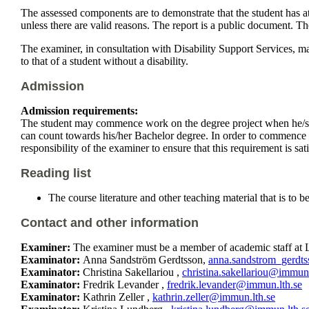
The assessed components are to demonstrate that the student has a
unless there are valid reasons. The report is a public document. T
The examiner, in consultation with Disability Support Services, m
to that of a student without a disability.
Admission
Admission requirements:
The student may commence work on the degree project when he/she 
can count towards his/her Bachelor degree. In order to commence wo
responsibility of the examiner to ensure that this requirement is sa
Reading list
The course literature and other teaching material that is to 
Contact and other information
Examiner:
The examiner must be a member of academic staff at L
Examinator:
Anna Sandström Gerdtsson,
anna.sandstrom_gerdt
Examinator:
Christina Sakellariou ,
christina.sakellariou@immun.
Examinator:
Fredrik Levander ,
fredrik.levander@immun.lth.se
Examinator:
Kathrin Zeller ,
kathrin.zeller@immun.lth.se