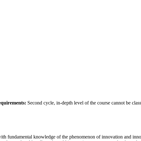
requirements:
Second cycle, in-depth level of the course cannot be class
ith fundamental knowledge of the phenomenon of innovation and innova