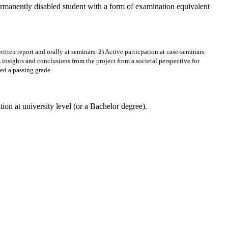
ermanently disabled student with a form of examination equivalent
ritten report and orally at seminars. 2) Active particpation at case-seminars.
 insights and conclusions from the project from a societal perspective for
ved a passing grade.
at university level (or a Bachelor degree).