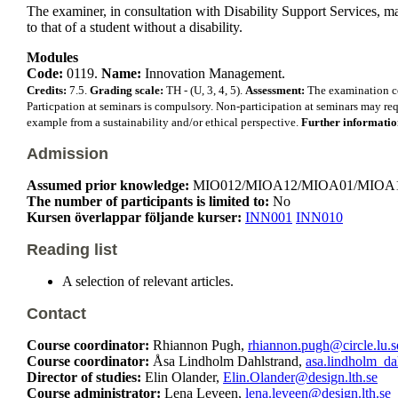
The examiner, in consultation with Disability Support Services, m
to that of a student without a disability.
Modules
Code:
0119.
Name:
Innovation Management.
Credits:
7.5.
Grading scale:
TH - (U, 3, 4, 5).
Assessment:
The examination con
Particpation at seminars is compulsory. Non-participation at seminars may requ
example from a sustainability and/or ethical perspective.
Further informati
Admission
Assumed prior knowledge:
MIO012/MIOA12/MIOA01/MIOA15 Manage
The number of participants is limited to:
No
Kursen överlappar följande kurser:
INN001
INN010
Reading list
A selection of relevant articles.
Contact
Course coordinator:
Rhiannon Pugh,
rhiannon.pugh@circle.lu.s
Course coordinator:
Åsa Lindholm Dahlstrand,
asa.lindholm_da
Director of studies:
Elin Olander,
Elin.Olander@design.lth.se
Course administrator:
Lena Leveen,
lena.leveen@design.lth.se