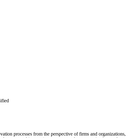
ified
tion processes from the perspective of firms and organizations,