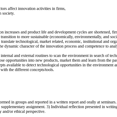
ors affect innovation activities in firms,
n society.
 increases and product life and development cycles are shortened, firms
transition to more sustainable (economically, environmentally, and socia
anslate technological, market related, economic, institutional and orga
the dynamic character of the innovation process and competence to anal
internal and external routines to scan the environment in search of techn
hose opportunities into new products, market them and learn from the pas
pts available to detect technological opportunities in the environment 
with the different concepts/tools.
formed in groups and reported in a written report and orally at seminars.
 supplementary assignment. 3) Individual reflection presented in writin
y and/or ethical perspective.