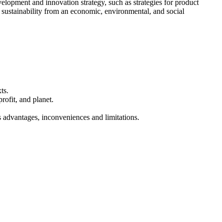
velopment and innovation strategy, such as strategies for product
n sustainability from an economic, environmental, and social
ts.
ofit, and planet.
s advantages, inconveniences and limitations.