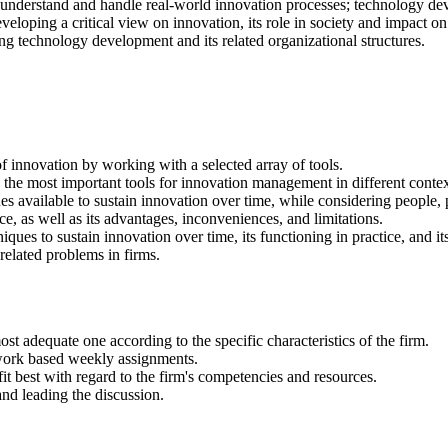
 to understand and handle real-world innovation processes; technology de
veloping a critical view on innovation, its role in society and impact o
ting technology development and its related organizational structures.
innovation by working with a selected array of tools.
 the most important tools for innovation management in different contex
vailable to sustain innovation over time, while considering people, pr
 as well as its advantages, inconveniences, and limitations.
es to sustain innovation over time, its functioning in practice, and it
-related problems in firms.
st adequate one according to the specific characteristics of the firm.
-work based weekly assignments.
fit best with regard to the firm's competencies and resources.
nd leading the discussion.