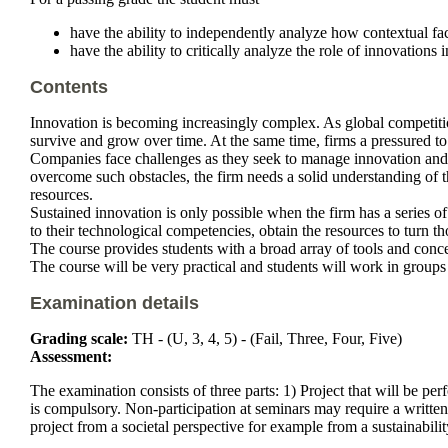
have the ability to independently analyze how contextual fact
have the ability to critically analyze the role of innovations i
Contents
Innovation is becoming increasingly complex. As global competition
survive and grow over time. At the same time, firms a pressured to 
Companies face challenges as they seek to manage innovation and tr
overcome such obstacles, the firm needs a solid understanding of 
resources.
Sustained innovation is only possible when the firm has a series of 
to their technological competencies, obtain the resources to turn t
The course provides students with a broad array of tools and conce
The course will be very practical and students will work in groups 
Examination details
Grading scale:
TH - (U, 3, 4, 5) - (Fail, Three, Four, Five)
Assessment:
The examination consists of three parts: 1) Project that will be per
is compulsory. Non-participation at seminars may require a written
project from a societal perspective for example from a sustainabilit