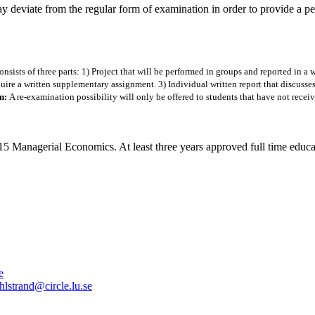
ay deviate from the regular form of examination in order to provide a p
sists of three parts: 1) Project that will be performed in groups and reported in a w
ire a written supplementary assignment. 3) Individual written report that discusses
on:
A re-examination possibility will only be offered to students that have not recei
rial Economics. At least three years approved full time education 
e
hlstrand@circle.lu.se