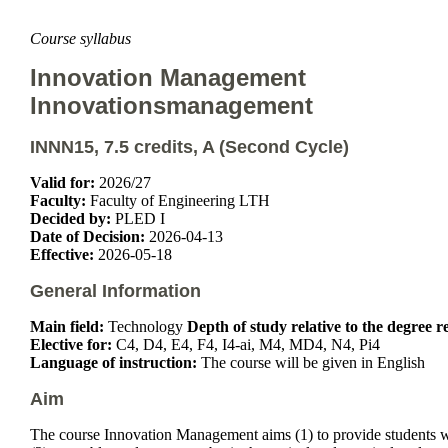
Course syllabus
Innovation Management
Innovationsmanagement
INNN15, 7.5 credits, A (Second Cycle)
Valid for:
2026/27
Faculty:
Faculty of Engineering LTH
Decided by:
PLED I
Date of Decision:
2026-04-13
Effective:
2026-05-18
General Information
Main field:
Technology
Depth of study relative to the degree 
Elective for:
C4, D4, E4, F4, I4-ai, M4, MD4, N4, Pi4
Language of instruction:
The course will be given in English
Aim
The course Innovation Management aims (1) to provide students w