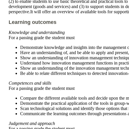
(2) to enable students to use basic theoretical and practical tools
development (goods and services) and (3) to support students in de
perspective.It will offer an overview of available tools for suppor
Learning outcomes
Knowledge and understanding
For a passing grade the student must
Demonstrate knowledge and insights into the management of 
Have an understanding of, and be able to apply and present,
Show an understanding of innovation management techniques a
Understand how innovation management functions in practice,
Show an understanding of the innovation management techniqu
Be able to relate different techniques to detected innovation
Competences and skills
For a passing grade the student must
Compare the different available tools and decide upon the mo
Demonstrate the practical application of the tools in group
Scan technological solutions and identify those options that 
Communicate the learning outcomes through presentations a
Judgement and approach
For a passing grade the student must