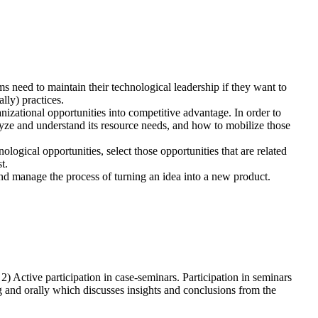
 need to maintain their technological leadership if they want to
lly) practices.
nizational opportunities into competitive advantage. In order to
yze and understand its resource needs, and how to mobilize those
ological opportunities, select those opportunities that are related
t.
and manage the process of turning an idea into a new product.
 2) Active participation in case-seminars. Participation in seminars
g and orally which discusses insights and conclusions from the