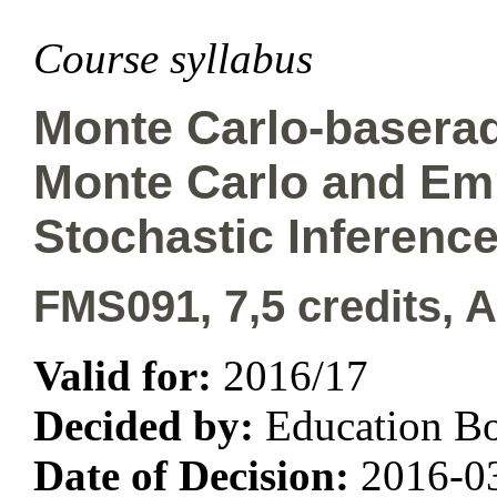
Course syllabus
Monte Carlo-baserad
Monte Carlo and Emp
Stochastic Inferenc
FMS091, 7,5 credits, 
Valid for:
2016/17
Decided by:
Education B
Date of Decision:
2016-0