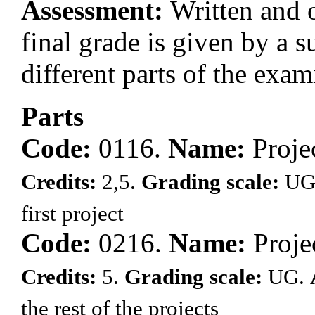
Assessment:
Written and o
final grade is given by a s
different parts of the exam
Parts
Code:
0116.
Name:
Proje
Credits:
2,5.
Grading scale:
UG
first project
Code:
0216.
Name:
Proje
Credits:
5.
Grading scale:
UG.
the rest of the projects