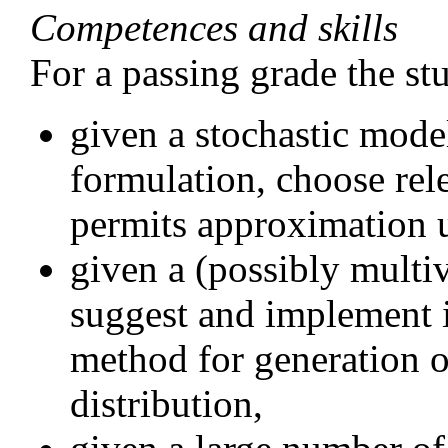
Competences and skills
For a passing grade the st
given a stochastic mod
formulation, choose rele
permits approximation 
given a (possibly multiv
suggest and implement 
method for generation o
distribution,