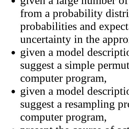
given a large number of
from a probability distr
probabilities and expect
uncertainty in the appro
given a model descriptio
suggest a simple permut
computer program,
given a model descriptio
suggest a resampling pr
computer program,