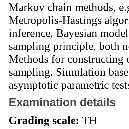
Markov chain methods, e.
Metropolis-Hastings algor
inference. Bayesian modell
sampling principle, both 
Methods for constructing c
sampling. Simulation based 
asymptotic parametric test
Examination details
Grading scale:
TH