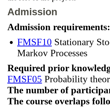
Admission
Admission requirements
FMSF10
Stationary Sto
Markov Processes
Required prior knowled
FMSF05
Probability theor
The number of participan
The course overlaps foll