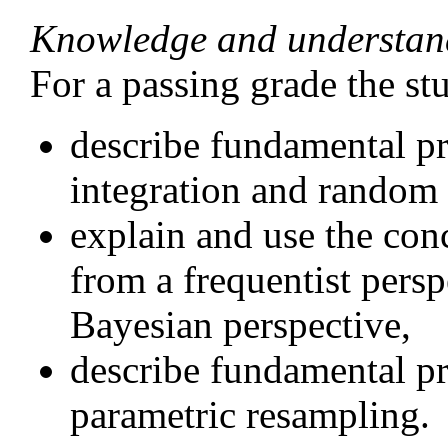
Knowledge and understan
For a passing grade the st
describe fundamental pr
integration and random 
explain and use the conc
from a frequentist persp
Bayesian perspective,
describe fundamental pr
parametric resampling.