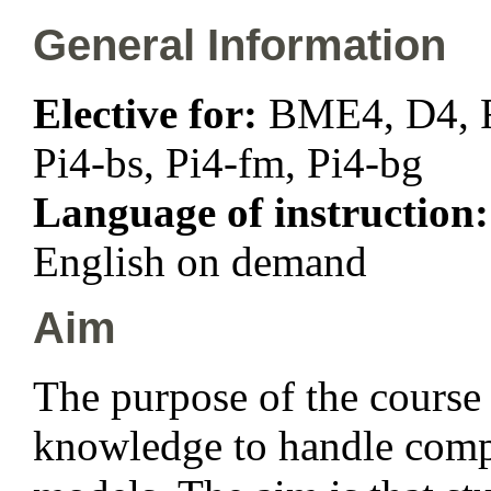
General Information
Elective for:
BME4, D4, F4
Pi4-bs, Pi4-fm, Pi4-bg
Language of instruction
English on demand
Aim
The purpose of the course 
knowledge to handle compl