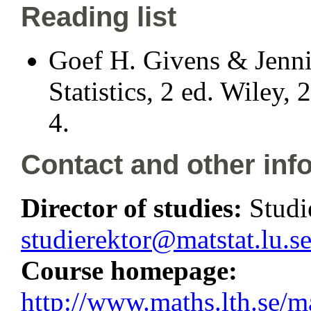
Reading list
Goef H. Givens & Jenni
Statistics, 2 ed. Wiley
4.
Contact and other inf
Director of studies:
Studi
studierektor@matstat.lu.s
Course homepage:
http://www.maths.lth.se/m