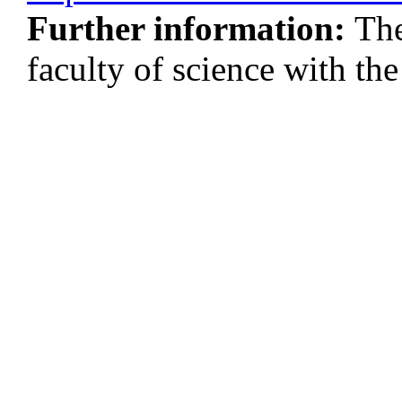
Further information:
The
faculty of science with 