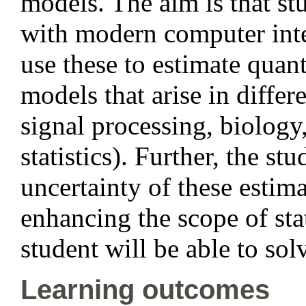
models. The aim is that st
with modern computer inte
use these to estimate quan
models that arise in differ
signal processing, biology
statistics). Further, the st
uncertainty of these estima
enhancing the scope of stat
student will be able to sol
Learning outcomes