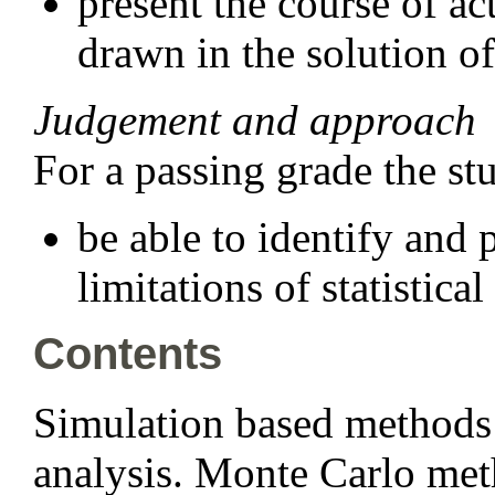
present the course of a
drawn in the solution of
Judgement and approach
For a passing grade the st
be able to identify and 
limitations of statistical
Contents
Simulation based methods o
analysis. Monte Carlo met