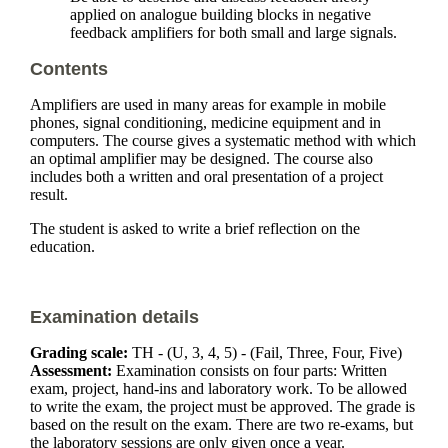
applied on analogue building blocks in negative
feedback amplifiers for both small and large signals.
Contents
Amplifiers are used in many areas for example in mobile
phones, signal conditioning, medicine equipment and in
computers. The course gives a systematic method with which
an optimal amplifier may be designed. The course also
includes both a written and oral presentation of a project
result.
The student is asked to write a brief reflection on the
education.
Examination details
Grading scale:
TH - (U, 3, 4, 5) - (Fail, Three, Four, Five)
Assessment:
Examination consists on four parts: Written
exam, project, hand-ins and laboratory work. To be allowed
to write the exam, the project must be approved. The grade is
based on the result on the exam. There are two re-exams, but
the laboratory sessions are only given once a year.