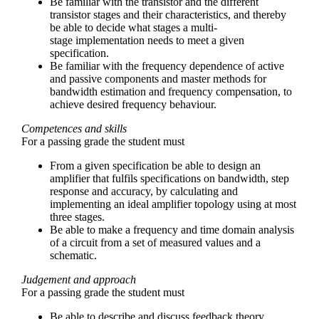
Be familiar with the transistor and the different
transistor stages and their characteristics, and thereby
be able to decide what stages a multi-
stage implementation needs to meet a given
specification.
Be familiar with the frequency dependence of active
and passive components and master methods for
bandwidth estimation and frequency compensation, to
achieve desired frequency behaviour.
Competences and skills
For a passing grade the student must
From a given specification be able to design an
amplifier that fulfils specifications on bandwidth, step
response and accuracy, by calculating and
implementing an ideal amplifier topology using at most
three stages.
Be able to make a frequency and time domain analysis
of a circuit from a set of measured values and a
schematic.
Judgement and approach
For a passing grade the student must
Be able to describe and discuss feedback theory