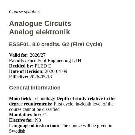
Course syllabus
Analogue Circuits
Analog elektronik
ESSF01, 8.0 credits, G2 (First Cycle)
Valid for:
2026/27
Faculty:
Faculty of Engineering LTH
Decided by:
PLED E
Date of Decision:
2026-04-09
Effective:
2026-05-18
General Information
Main field:
Technology
Depth of study relative to the
degree requirements:
First cycle, in-depth level of the
course cannot be classified
Mandatory for:
E2
Elective for:
N3
Language of instruction:
The course will be given in
Swedish