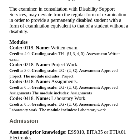
The examiner, in consultation with Disability Support
Services, may deviate from the regular form of examination
in order to provide a permanently disabled student with a
form of examination equivalent to that of a student without a
disability.
Modules
Code:
0118.
Name:
Written exam.
Credits:
4.0.
Grading scale:
TH - (U, 3, 4, 5).
Assessment:
Written
exam.
Code:
0218.
Name:
Project Work.
Credits:
3.0.
Grading scale:
UG - (U, G).
Assessment:
Approved
project.
The module includes:
Project
Code:
0318.
Name:
Assignments.
Credits:
0.5.
Grading scale:
UG - (U, G).
Assessment:
Approved
Assignments
The module includes:
Assignments
Code:
0418.
Name:
Laboratory Work.
Credits:
0.5.
Grading scale:
UG - (U, G).
Assessment:
Approved
Laboratory work.
The module includes:
Laboratory work
Admission
Assumed prior knowledge:
ESS010, EITA35 or ETIA01
Electronics.