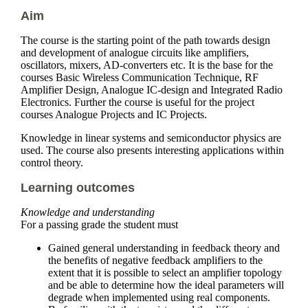
Aim
The course is the starting point of the path towards design
and development of analogue circuits like amplifiers,
oscillators, mixers, AD-converters etc. It is the base for the
courses Basic Wireless Communication Technique, RF
Amplifier Design, Analogue IC-design and Integrated Radio
Electronics. Further the course is useful for the project
courses Analogue Projects and IC Projects.
Knowledge in linear systems and semiconductor physics are
used. The course also presents interesting applications within
control theory.
Learning outcomes
Knowledge and understanding
For a passing grade the student must
Gained general understanding in feedback theory and
the benefits of negative feedback amplifiers to the
extent that it is possible to select an amplifier topology
and be able to determine how the ideal parameters will
degrade when implemented using real components.