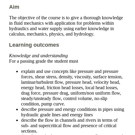
Aim
The objective of the course is to give a thorough knowledge
in fluid mechanics with application for problems within
hydraulics and water supply using earlier knowledge in
calculus, mechanics, physics, and hydrology.
Learning outcomes
Knowledge and understanding
For a passing grade the student must
explain and use concepts like pressure and pressure
forces, shear stress, density, viscosity, surface tension,
laminar/turbulent flow, pressure head, velocity head,
energy head, friction head losses, local head losses,
drag force, pressure drag, uniform/non uniform flow,
steady/unsteady flow, control volume, no-slip
condition, pump curve.
describe pressure and energy conditions in pipes using
hydraulic grade lines and energy lines
describe the flow in channels and rivers in terms of
sub- and supercritical flow and presence of critical
sections.