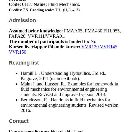
Code:
0117.
Name:
Fluid Mechanics.
Credits:
7.5.
Grading scale:
TH - (U, 3, 4, 5).
Admission
Assumed prior knowledge:
FMAA05, FMA430 FHL055,
FAFA20, VVR111/VVRA01.
The number of participants is limited to:
No
Kursen överlappar följande kurser:
VVR120
VVR145
VVR150
Reading list
Hamill L., Understanding Hydraulics, 3rd ed.,
Palgrave, 2011 (main textbook).
Malm J. and Larsson R., Examples for homework in
fluid mechanics for environmental engineering
students, Revised and improved version 2013.
Berndtsson, R., Handouts in fluid mechanics for
environmental engineering students. Revised version
2016.
Contact
Course coordinator:
Hossein Hashemi ,