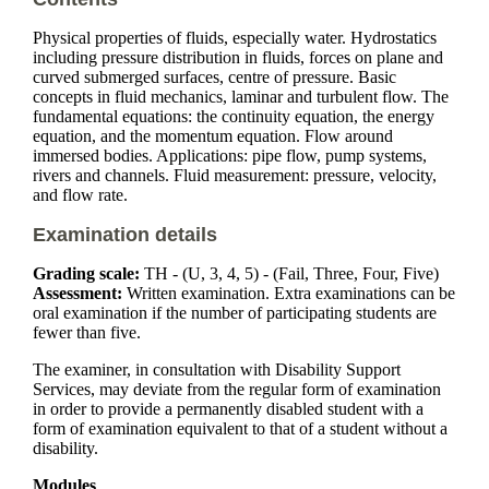
Physical properties of fluids, especially water. Hydrostatics
including pressure distribution in fluids, forces on plane and
curved submerged surfaces, centre of pressure. Basic
concepts in fluid mechanics, laminar and turbulent flow. The
fundamental equations: the continuity equation, the energy
equation, and the momentum equation. Flow around
immersed bodies. Applications: pipe flow, pump systems,
rivers and channels. Fluid measurement: pressure, velocity,
and flow rate.
Examination details
Grading scale:
TH - (U, 3, 4, 5) - (Fail, Three, Four, Five)
Assessment:
Written examination. Extra examinations can be
oral examination if the number of participating students are
fewer than five.
The examiner, in consultation with Disability Support
Services, may deviate from the regular form of examination
in order to provide a permanently disabled student with a
form of examination equivalent to that of a student without a
disability.
Modules