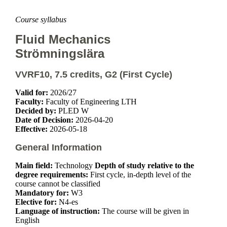
Course syllabus
Fluid Mechanics
Strömningslära
VVRF10, 7.5 credits, G2 (First Cycle)
Valid for:
2026/27
Faculty:
Faculty of Engineering LTH
Decided by:
PLED W
Date of Decision:
2026-04-20
Effective:
2026-05-18
General Information
Main field:
Technology
Depth of study relative to the
degree requirements:
First cycle, in-depth level of the
course cannot be classified
Mandatory for:
W3
Elective for:
N4-es
Language of instruction:
The course will be given in
English