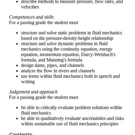
describe methods to measure pressure, flow rates, and
velocities
Competences and skills
For a passing grade the student must
structure and solve static problems in fluid mechanics
based on the pressure-density-height relationship
structure and solve dynamic problems in fluid
mechanics using the continuity equation, energy
equation, momentum equation, Darcy-Weisbach's
formula, and Manning's formula
design dams, pipes, and channels
analyze the flow in rivers and channels
use terms within fluid mechanics both in speech and
writing
Judgement and approach
For a passing grade the student must
be able to critically evaluate problem solutions within
fluid mechanics
be able to qualitatively evaluate uncertainties and risks
within sustainable use of fluid mechanics principles
Contents