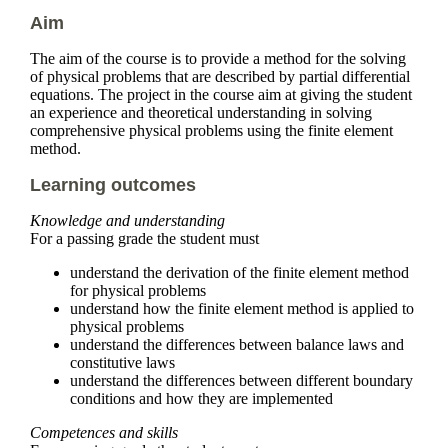
Aim
The aim of the course is to provide a method for the solving
of physical problems that are described by partial differential
equations. The project in the course aim at giving the student
an experience and theoretical understanding in solving
comprehensive physical problems using the finite element
method.
Learning outcomes
Knowledge and understanding
For a passing grade the student must
understand the derivation of the finite element method
for physical problems
understand how the finite element method is applied to
physical problems
understand the differences between balance laws and
constitutive laws
understand the differences between different boundary
conditions and how they are implemented
Competences and skills