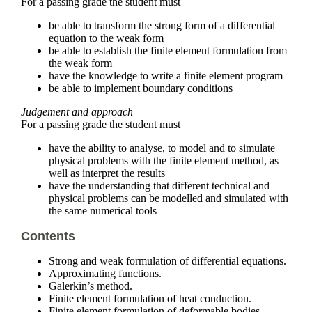
For a passing grade the student must
be able to transform the strong form of a differential
equation to the weak form
be able to establish the finite element formulation from
the weak form
have the knowledge to write a finite element program
be able to implement boundary conditions
Judgement and approach
For a passing grade the student must
have the ability to analyse, to model and to simulate
physical problems with the finite element method, as
well as interpret the results
have the understanding that different technical and
physical problems can be modelled and simulated with
the same numerical tools
Contents
Strong and weak formulation of differential equations.
Approximating functions.
Galerkin’s method.
Finite element formulation of heat conduction.
Finite element formulation of deformable bodies.