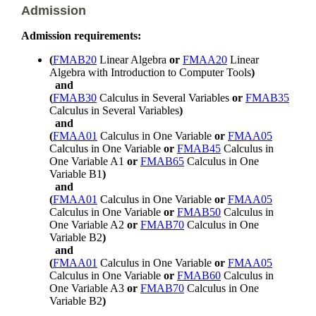
Admission
Admission requirements:
(
FMAB20
Linear Algebra
or
FMAA20
Linear
Algebra with Introduction to Computer Tools
)
and
(
FMAB30
Calculus in Several Variables
or
FMAB35
Calculus in Several Variables
)
and
(
FMAA01
Calculus in One Variable
or
FMAA05
Calculus in One Variable
or
FMAB45
Calculus in
One Variable A1
or
FMAB65
Calculus in One
Variable B1
)
and
(
FMAA01
Calculus in One Variable
or
FMAA05
Calculus in One Variable
or
FMAB50
Calculus in
One Variable A2
or
FMAB70
Calculus in One
Variable B2
)
and
(
FMAA01
Calculus in One Variable
or
FMAA05
Calculus in One Variable
or
FMAB60
Calculus in
One Variable A3
or
FMAB70
Calculus in One
Variable B2
)