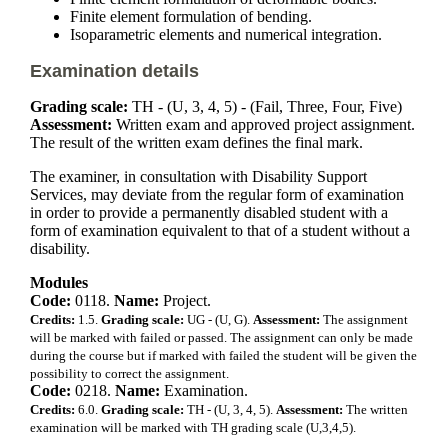
Finite element formulation of bending.
Isoparametric elements and numerical integration.
Examination details
Grading scale:
TH - (U, 3, 4, 5) - (Fail, Three, Four, Five)
Assessment:
Written exam and approved project assignment.
The result of the written exam defines the final mark.
The examiner, in consultation with Disability Support
Services, may deviate from the regular form of examination
in order to provide a permanently disabled student with a
form of examination equivalent to that of a student without a
disability.
Modules
Code:
0118.
Name:
Project.
Credits:
1.5.
Grading scale:
UG - (U, G).
Assessment:
The assignment
will be marked with failed or passed. The assignment can only be made
during the course but if marked with failed the student will be given the
possibility to correct the assignment.
Code:
0218.
Name:
Examination.
Credits:
6.0.
Grading scale:
TH - (U, 3, 4, 5).
Assessment:
The written
examination will be marked with TH grading scale (U,3,4,5).