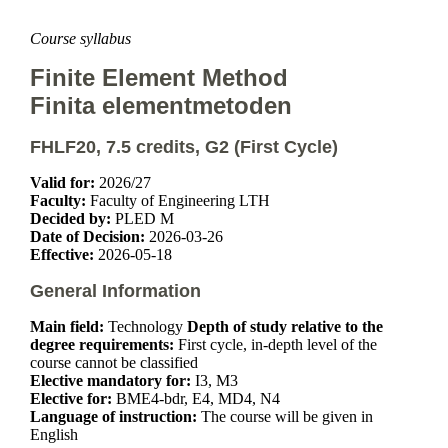
Course syllabus
Finite Element Method
Finita elementmetoden
FHLF20, 7.5 credits, G2 (First Cycle)
Valid for:
2026/27
Faculty:
Faculty of Engineering LTH
Decided by:
PLED M
Date of Decision:
2026-03-26
Effective:
2026-05-18
General Information
Main field:
Technology
Depth of study relative to the
degree requirements:
First cycle, in-depth level of the
course cannot be classified
Elective mandatory for:
I3, M3
Elective for:
BME4-bdr, E4, MD4, N4
Language of instruction:
The course will be given in
English