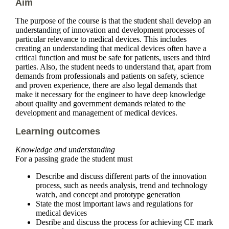
Aim
The purpose of the course is that the student shall develop an
understanding of innovation and development processes of
particular relevance to medical devices. This includes
creating an understanding that medical devices often have a
critical function and must be safe for patients, users and third
parties. Also, the student needs to understand that, apart from
demands from professionals and patients on safety, science
and proven experience, there are also legal demands that
make it necessary for the engineer to have deep knowledge
about quality and government demands related to the
development and management of medical devices.
Learning outcomes
Knowledge and understanding
For a passing grade the student must
Describe and discuss different parts of the innovation
process, such as needs analysis, trend and technology
watch, and concept and prototype generation
State the most important laws and regulations for
medical devices
Desribe and discuss the process for achieving CE mark