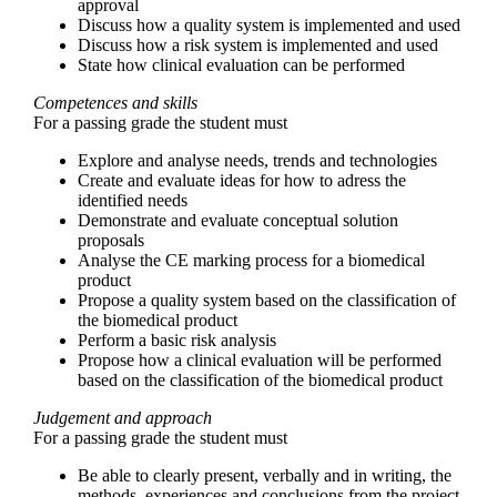
approval
Discuss how a quality system is implemented and used
Discuss how a risk system is implemented and used
State how clinical evaluation can be performed
Competences and skills
For a passing grade the student must
Explore and analyse needs, trends and technologies
Create and evaluate ideas for how to adress the
identified needs
Demonstrate and evaluate conceptual solution
proposals
Analyse the CE marking process for a biomedical
product
Propose a quality system based on the classification of
the biomedical product
Perform a basic risk analysis
Propose how a clinical evaluation will be performed
based on the classification of the biomedical product
Judgement and approach
For a passing grade the student must
Be able to clearly present, verbally and in writing, the
methods, experiences and conclusions from the project,