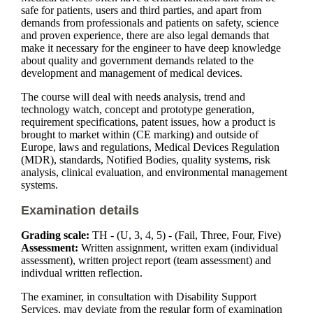
safe for patients, users and third parties, and apart from
demands from professionals and patients on safety, science
and proven experience, there are also legal demands that
make it necessary for the engineer to have deep knowledge
about quality and government demands related to the
development and management of medical devices.
The course will deal with needs analysis, trend and
technology watch, concept and prototype generation,
requirement specifications, patent issues, how a product is
brought to market within (CE marking) and outside of
Europe, laws and regulations, Medical Devices Regulation
(MDR), standards, Notified Bodies, quality systems, risk
analysis, clinical evaluation, and environmental management
systems.
Examination details
Grading scale:
TH - (U, 3, 4, 5) - (Fail, Three, Four, Five)
Assessment:
Written assignment, written exam (individual
assessment), written project report (team assessment) and
indivdual written reflection.
The examiner, in consultation with Disability Support
Services, may deviate from the regular form of examination