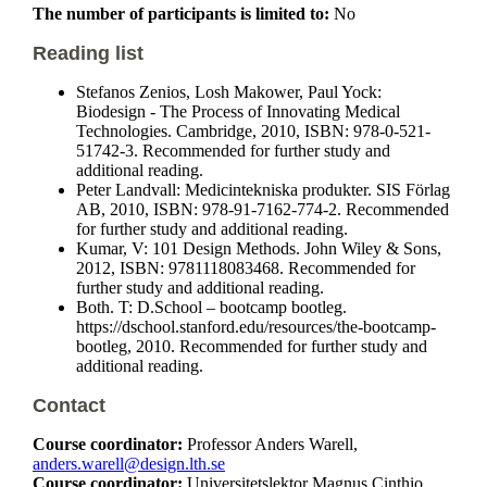
The number of participants is limited to:
No
Reading list
Stefanos Zenios, Losh Makower, Paul Yock:
Biodesign - The Process of Innovating Medical
Technologies. Cambridge, 2010, ISBN: 978-0-521-
51742-3. Recommended for further study and
additional reading.
Peter Landvall: Medicintekniska produkter. SIS Förlag
AB, 2010, ISBN: 978-91-7162-774-2. Recommended
for further study and additional reading.
Kumar, V: 101 Design Methods. John Wiley & Sons,
2012, ISBN: 9781118083468. Recommended for
further study and additional reading.
Both. T: D.School – bootcamp bootleg.
https://dschool.stanford.edu/resources/the-bootcamp-
bootleg, 2010. Recommended for further study and
additional reading.
Contact
Course coordinator:
Professor Anders Warell,
anders.warell@design.lth.se
Course coordinator:
Universitetslektor Magnus Cinthio,