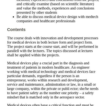
and critically examine (based on scientific literature)
and value the methods, experiences and conclusions
presented by other students
Be able to discuss medical device design with medtech
companies and healthcare professionals
Contents
The course deals with innovation and development processes
for medical devices in both lecture form and project form.
The project starts at the course start, and will be performed in
parallell with the lectures. The topics discussed at lectures
shall be applied within the projects.
Medical devices play a crucial part in the diagnosis and
treatment of patients in modern healthcare. An engineer
working with medical technology and medical devices face
particular demands, regardless if the person is an
entrepreneur, works within research and development,
service and maintenance, adminstration or law, in a small or
large company, within the private or publi ector; she/he needs
to have patient safety as the number one priority – a safety
mindset that is matched only in the aerospace sector.
Medical devices often have a critical function and must be