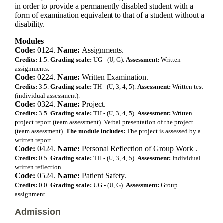
in order to provide a permanently disabled student with a
form of examination equivalent to that of a student without a
disability.
Modules
Code:
0124.
Name:
Assignments.
Credits:
1.5.
Grading scale:
UG - (U, G).
Assessment:
Written
assignments.
Code:
0224.
Name:
Written Examination.
Credits:
3.5.
Grading scale:
TH - (U, 3, 4, 5).
Assessment:
Written test
(individual assessment).
Code:
0324.
Name:
Project.
Credits:
3.5.
Grading scale:
TH - (U, 3, 4, 5).
Assessment:
Written
project report (team assessment). Verbal presentation of the project
(team assessment).
The module includes:
The project is assessed by a
written report.
Code:
0424.
Name:
Personal Reflection of Group Work .
Credits:
0.5.
Grading scale:
TH - (U, 3, 4, 5).
Assessment:
Individual
written reflection.
Code:
0524.
Name:
Patient Safety.
Credits:
0.0.
Grading scale:
UG - (U, G).
Assessment:
Group
assignment
Admission