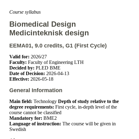
Course syllabus
Biomedical Design
Medicinteknisk design
EEMA01, 9.0 credits, G1 (First Cycle)
Valid for:
2026/27
Faculty:
Faculty of Engineering LTH
Decided by:
PLED BME
Date of Decision:
2026-04-13
Effective:
2026-05-18
General Information
Main field:
Technology
Depth of study relative to the
degree requirements:
First cycle, in-depth level of the
course cannot be classified
Mandatory for:
BME2
Language of instruction:
The course will be given in
Swedish