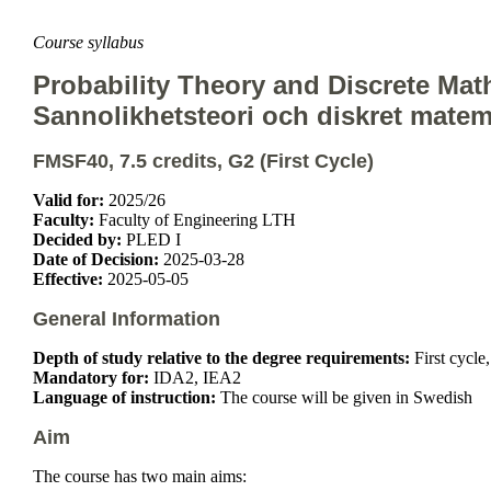
Course syllabus
Probability Theory and Discrete Mat
Sannolikhetsteori och diskret matem
FMSF40, 7.5 credits, G2 (First Cycle)
Valid for:
2025/26
Faculty:
Faculty of Engineering LTH
Decided by:
PLED I
Date of Decision:
2025-03-28
Effective:
2025-05-05
General Information
Depth of study relative to the degree requirements:
First cycle
Mandatory for:
IDA2, IEA2
Language of instruction:
The course will be given in Swedish
Aim
The course has two main aims: