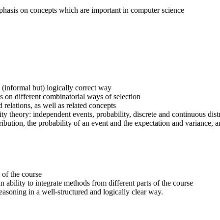
emphasis on concepts which are important in computer science
(informal but) logically correct way
ns on different combinatorial ways of selection
elations, as well as related concepts
ty theory: independent events, probability, discrete and continuous dist
bution, the probability of an event and the expectation and variance, a
 of the course
 ability to integrate methods from different parts of the course
easoning in a well-structured and logically clear way.