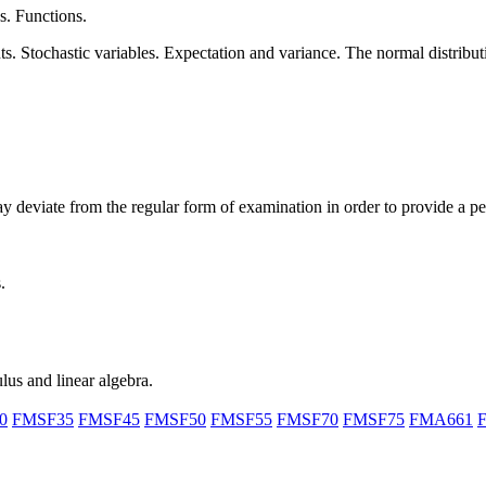
s. Functions.
. Stochastic variables. Expectation and variance. The normal distributio
ay deviate from the regular form of examination in order to provide a p
.
ulus and linear algebra.
0
FMSF35
FMSF45
FMSF50
FMSF55
FMSF70
FMSF75
FMA661