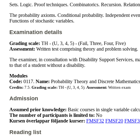
Sets. Logic. Proof techniques. Combinatorics. Recursion. Relation
The probability axioms. Conditional probability. Independent events
Functions of stochastic variables.
Examination details
Grading scale:
TH - (U, 3, 4, 5) - (Fail, Three, Four, Five)
Assessment:
Written test comprising theory and problem solving.
The examiner, in consultation with Disability Support Services, m
to that of a student without a disability.
Modules
Code:
0117.
Name:
Probability Theory and Discrete Mathematics
Credits:
7.5.
Grading scale:
TH - (U, 3, 4, 5).
Assessment:
Written exam
Admission
Assumed prior knowledge:
Basic courses in single variable calc
The number of participants is limited to:
No
Kursen överlappar följande kurser:
FMSF32
FMSF20
FMSF3
Reading list