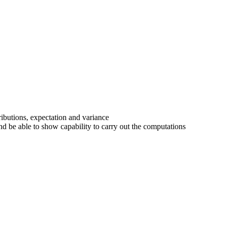
ributions, expectation and variance
nd be able to show capability to carry out the computations