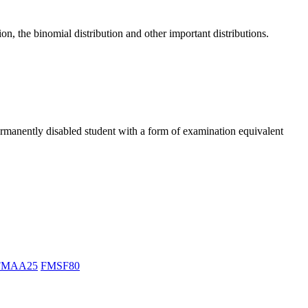
n, the binomial distribution and other important distributions.
ermanently disabled student with a form of examination equivalent
FMAA25
FMSF80