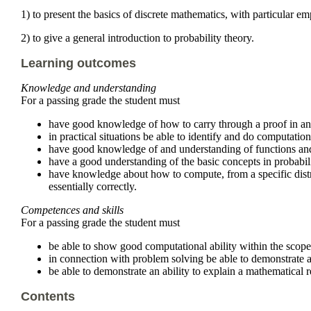
1) to present the basics of discrete mathematics, with particular 
2) to give a general introduction to probability theory.
Learning outcomes
Knowledge and understanding
For a passing grade the student must
have good knowledge of how to carry through a proof in an 
in practical situations be able to identify and do computatio
have good knowledge of and understanding of functions and r
have a good understanding of the basic concepts in probabili
have knowledge about how to compute, from a specific distri
essentially correctly.
Competences and skills
For a passing grade the student must
be able to show good computational ability within the scope
in connection with problem solving be able to demonstrate an
be able to demonstrate an ability to explain a mathematical r
Contents