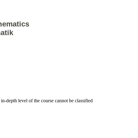
hematics
atik
, in-depth level of the course cannot be classified