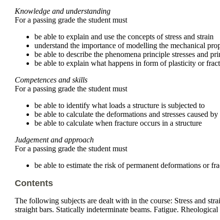
Knowledge and understanding
For a passing grade the student must
be able to explain and use the concepts of stress and strain
understand the importance of modelling the mechanical proper
be able to describe the phenomena principle stresses and prin
be able to explain what happens in form of plasticity or frac
Competences and skills
For a passing grade the student must
be able to identify what loads a structure is subjected to
be able to calculate the deformations and stresses caused by
be able to calculate when fracture occurs in a structure
Judgement and approach
For a passing grade the student must
be able to estimate the risk of permanent deformations or frac
Contents
The following subjects are dealt with in the course: Stress and stra
straight bars. Statically indeterminate beams. Fatigue. Rheological