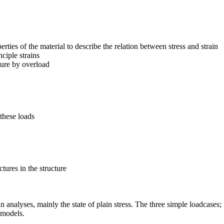
ties of the material to describe the relation between stress and strain
ciple strains
ture by overload
 these loads
tures in the structure
in analyses, mainly the state of plain stress. The three simple loadcases
 models.