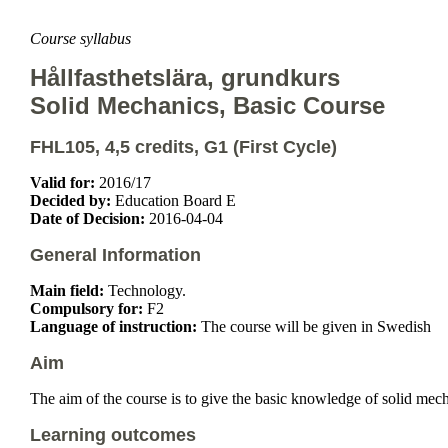
Course syllabus
Hållfasthetslära, grundkurs
Solid Mechanics, Basic Course
FHL105, 4,5 credits, G1 (First Cycle)
Valid for:
2016/17
Decided by:
Education Board E
Date of Decision:
2016-04-04
General Information
Main field:
Technology.
Compulsory for:
F2
Language of instruction:
The course will be given in Swedish
Aim
The aim of the course is to give the basic knowledge of solid mec
Learning outcomes