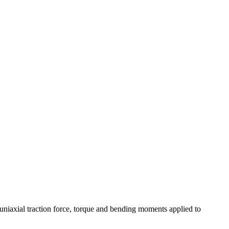
; uniaxial traction force, torque and bending moments applied to