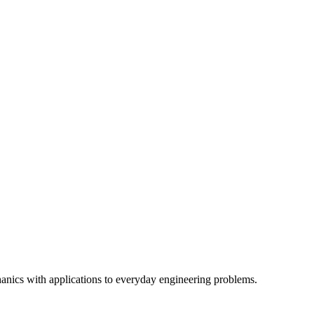
hanics with applications to everyday engineering problems.