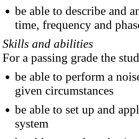
be able to describe and a
time, frequency and phas
Skills and abilities
For a passing grade the stu
be able to perform a nois
given circumstances
be able to set up and appl
system