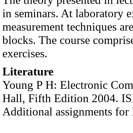
in seminars. At laboratory
measurement techniques are 
blocks. The course compris
exercises.
Literature
Young P H: Electronic Com
Hall, Fifth Edition 2004. 
Additional assignments for 