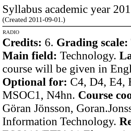
Syllabus academic year 20
(Created 2011-09-01.)
RADIO
Credits:
6.
Grading scale:
Main field:
Technology.
La
course will be given in Eng
Optional for:
C4, D4, E4, 
MSOC1, N4hn.
Course coo
Göran Jönsson, Goran.Jonsso
Information Technology.
Re