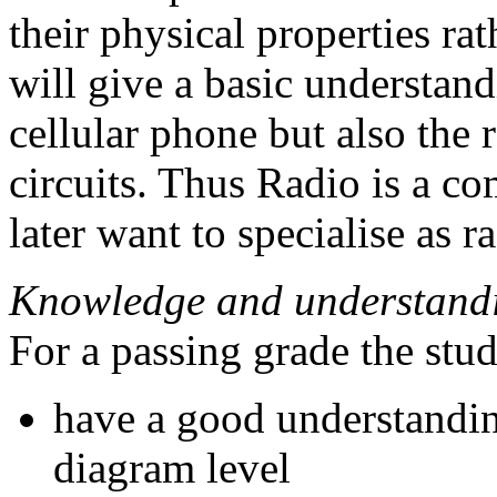
their physical properties rat
will give a basic understand
cellular phone but also the
circuits. Thus Radio is a c
later want to specialise as 
Knowledge and understand
For a passing grade the stu
have a good understanding
diagram level