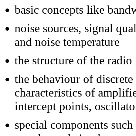
basic concepts like bandw
noise sources, signal qu
and noise temperature
the structure of the radio
the behaviour of discrete
characteristics of amplif
intercept points, oscillat
special components such a