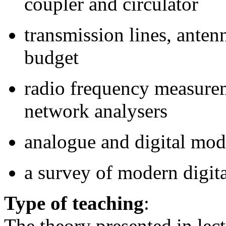
coupler and circulator
transmission lines, anten
budget
radio frequency measure
network analysers
analogue and digital mod
a survey of modern digit
Type of teaching
:
The theory presented in lect