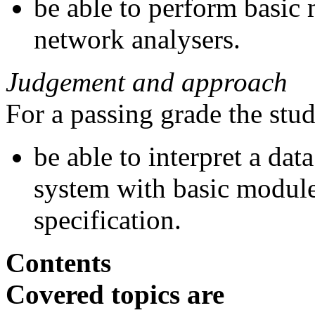
be able to perform basic
network analysers.
Judgement and approach
For a passing grade the stu
be able to interpret a dat
system with basic modules
specification.
Contents
Covered topics are