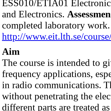
ESS010/ETIA01 Electronic
and Electronics.
Assessmen
completed laboratory work
http://www.eit.lth.se/course
Aim
The course is intended to g
frequency applications, es
in radio communications. T
without penetrating the elec
different parts are treated 